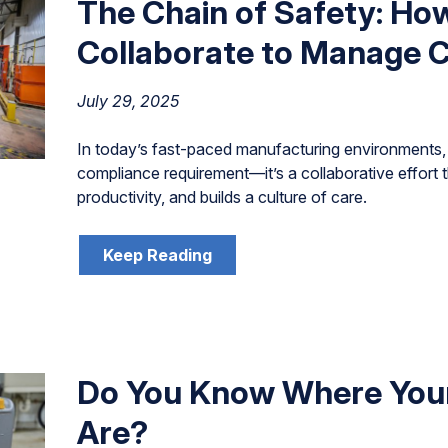
The Chain of Safety: Ho
Collaborate to Manage C
July 29, 2025
In today’s fast-paced manufacturing environments, 
compliance requirement—it’s a collaborative effort 
productivity, and builds a culture of care.
Keep Reading
Do You Know Where You
Are?