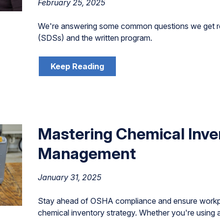
February 25, 2025
We're answering some common questions we get r
(SDSs) and the written program.
Keep Reading
Mastering Chemical Inve
Management
January 31, 2025
Stay ahead of OSHA compliance and ensure workpla
chemical inventory strategy. Whether you're using 