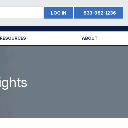
LOG IN
833-982-1236
RESOURCES
ABOUT
ights