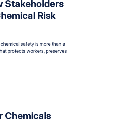
w Stakeholders
hemical Risk
chemical safety is more than a
that protects workers, preserves
r Chemicals