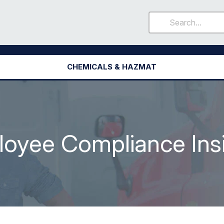
CHEMICALS & HAZMAT
oyee Compliance Ins