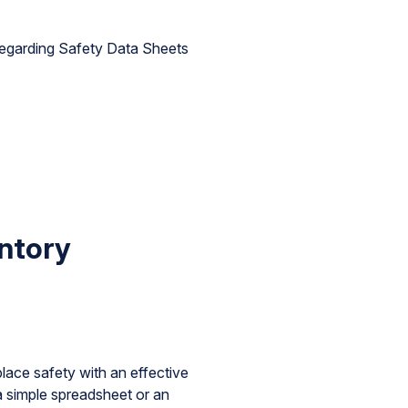
egarding Safety Data Sheets
ntory
ce safety with an effective
a simple spreadsheet or an