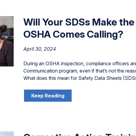
Will Your SDSs Make th
OSHA Comes Calling?
April 30, 2024
During an OSHA inspection, compliance officers are 
Communication program, even if that’s not the reas
What does this mean for Safety Data Sheets (SDS
Keep Reading