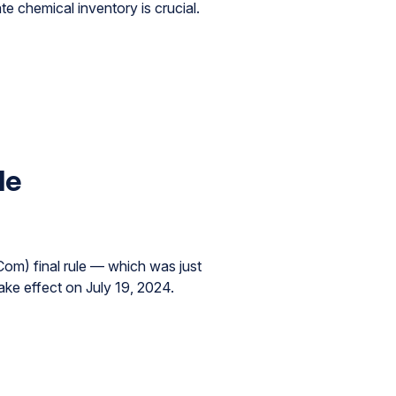
chemical inventory is crucial.
le
om) final rule — which was just
ake effect on July 19, 2024.