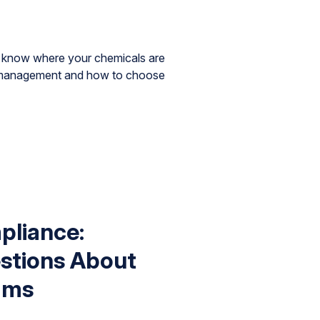
st know where your chemicals are
l management and how to choose
liance:
tions About
ams