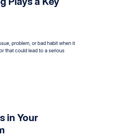
ng Plays a Key
ssue, problem, or bad habit when it
or that could lead to a serious
 in Your
m