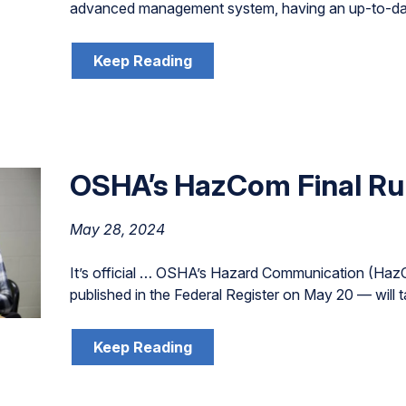
advanced management system, having an up-to-date 
Keep Reading
OSHA’s HazCom Final Ru
May 28, 2024
It’s official … OSHA’s Hazard Communication (HazC
published in the Federal Register on May 20 — will t
Keep Reading