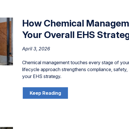
How Chemical Managem
Your Overall EHS Strate
April 3, 2026
Chemical management touches every stage of your
lifecycle approach strengthens compliance, safety, 
your EHS strategy.
Keep Reading