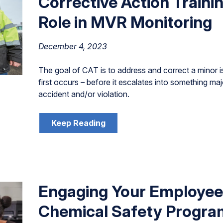
Corrective Action Traini
Role in MVR Monitoring
December 4, 2023
The goal of CAT is to address and correct a minor i
first occurs – before it escalates into something maj
accident and/or violation.
Keep Reading
Engaging Your Employees
Chemical Safety Progra