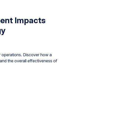
ent Impacts
gy
 operations. Discover how a
and the overall effectiveness of