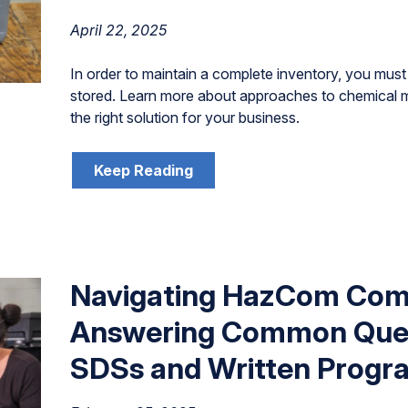
April 22, 2025
In order to maintain a complete inventory, you mu
stored. Learn more about approaches to chemica
the right solution for your business.
Keep Reading
Navigating HazCom Comp
Answering Common Ques
SDSs and Written Progr