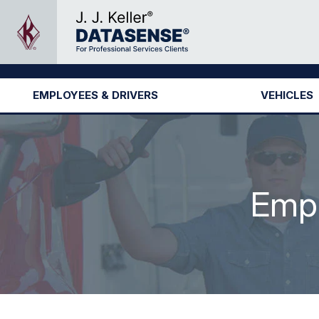
EMPLOYEES & DRIVERS
VEHICLES
Empl