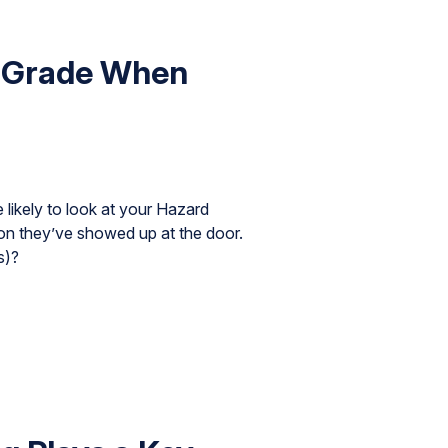
e Grade When
likely to look at your Hazard
on they’ve showed up at the door.
s)?