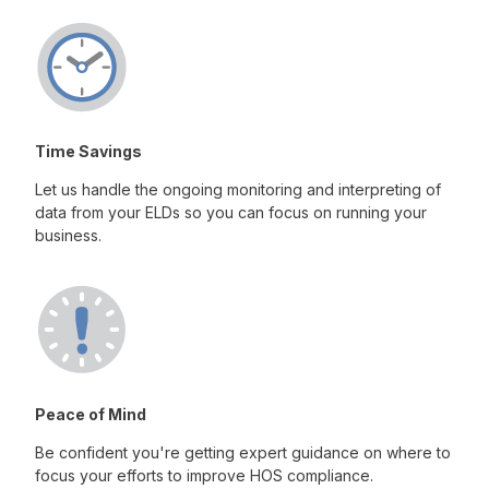
Time Savings
Let us handle the ongoing monitoring and interpreting of
data from your ELDs so you can focus on running your
business.
Peace of Mind
Be confident you're getting expert guidance on where to
focus your efforts to improve HOS compliance.