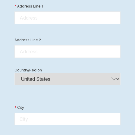
*
Address Line 1
Address Line 2
Country/Region
*
City