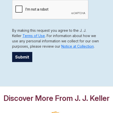
By making this request you agree to the J. J.
Keller
Terms of Use
. For information about how we
use any personal information we collect for our own
purposes, please review our
Notice at Collection
.
Submit
Discover More From J. J. Keller