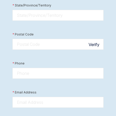
*
State/Province/Territory
*
Postal Code
Verify
*
Phone
*
Email Address