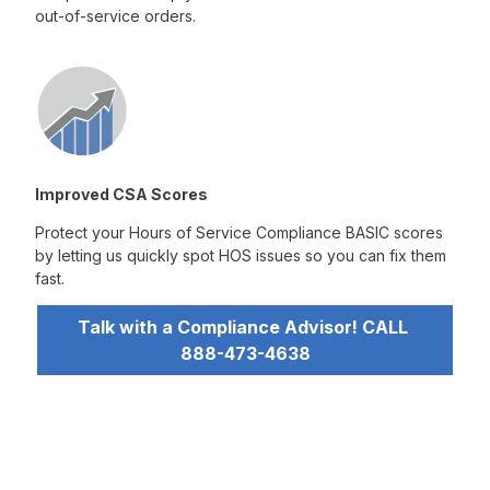
out-of-service orders.
Improved CSA Scores
Protect your Hours of Service Compliance BASIC scores
by letting us quickly spot HOS issues so you can fix them
fast.
Talk with a Compliance Advisor! CALL 
888-473-4638