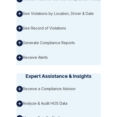
See Violations by Location, Driver & Date
See Record of Violations
Generate Compliance Reports
Receive Alerts
Expert Assistance & Insights
Receive a Compliance Advisor
Analyze & Audit HOS Data