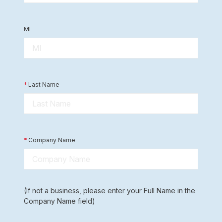
MI
*
Last Name
*
Company Name
(If not a business, please enter your Full Name in the
Company Name field)