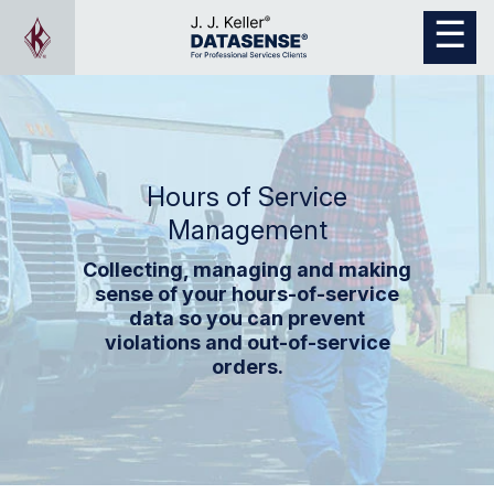
Hours of Service
Management
Collecting, managing and making
sense of your hours-of-service
data so you can prevent
violations and out-of-service
orders.