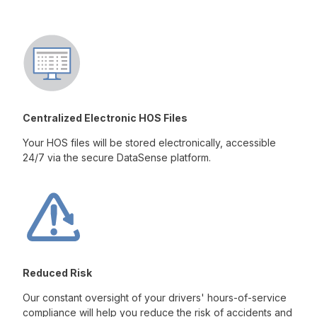
Centralized Electronic HOS Files
Your HOS files will be stored electronically, accessible
24/7 via the secure DataSense platform.
Reduced Risk
Our constant oversight of your drivers' hours-of-service
compliance will help you reduce the risk of accidents and