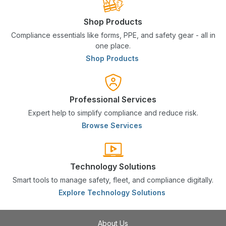
Shop Products
Compliance essentials like forms, PPE, and safety gear - all in
one place.
Shop Products
Professional Services
Expert help to simplify compliance and reduce risk.
Browse Services
Technology Solutions
Smart tools to manage safety, fleet, and compliance digitally.
Explore Technology Solutions
About Us