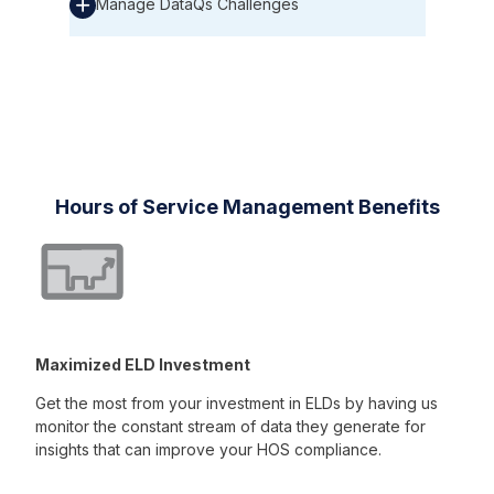
Manage DataQs Challenges
Hours of Service Management Benefits
Maximized ELD Investment
Get the most from your investment in ELDs by having us
monitor the constant stream of data they generate for
insights that can improve your HOS compliance.