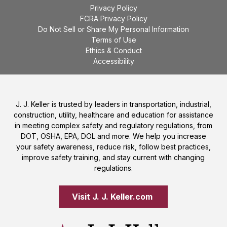
Privacy Policy
FCRA Privacy Policy
Do Not Sell or Share My Personal Information
Terms of Use
Ethics & Conduct
Accessibility
J. J. Keller is trusted by leaders in transportation, industrial,
construction, utility, healthcare and education for assistance
in meeting complex safety and regulatory regulations, from
DOT, OSHA, EPA, DOL and more. We help you increase
your safety awareness, reduce risk, follow best practices,
improve safety training, and stay current with changing
regulations.
Visit J. J. Keller.com 