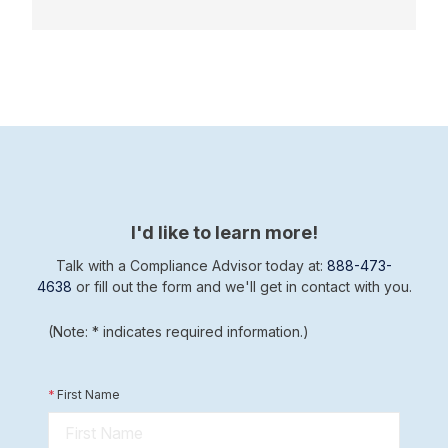
I'd like to learn more!
Talk with a Compliance Advisor today at:
888-473-
4638
or fill out the form and we'll get in contact with you.
(Note: * indicates required information.)
*
First Name