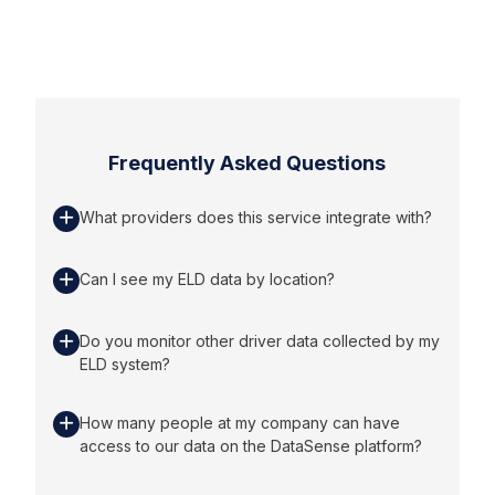
Frequently Asked Questions
What providers does this service integrate with?
Can I see my ELD data by location?
Do you monitor other driver data collected by my
ELD system?
How many people at my company can have
access to our data on the DataSense platform?