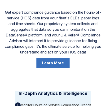
Get expert compliance guidance based on the hours-of-
service (HOS) data from your fleet's ELDs, paper logs
and time sheets. Our proprietary system collects and
aggregates that data so you can monitor it on the
DataSense® platform, and your J. J. Keller® Compliance
Advisor will interpret it to provide guidance for fixing
compliance gaps. It's the ultimate service for helping you
understand and act on your HOS data!
Learn More
In-Depth Analytics & Intelligence
Monitor Hours of Service Compliance Trends