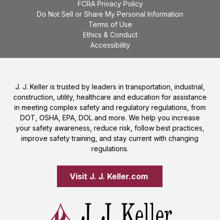
FCRA Privacy Policy
Do Not Sell or Share My Personal Information
Terms of Use
Ethics & Conduct
Accessibility
J. J. Keller is trusted by leaders in transportation, industrial,
construction, utility, healthcare and education for assistance
in meeting complex safety and regulatory regulations, from
DOT, OSHA, EPA, DOL and more. We help you increase
your safety awareness, reduce risk, follow best practices,
improve safety training, and stay current with changing
regulations.
Visit J. J. Keller.com 