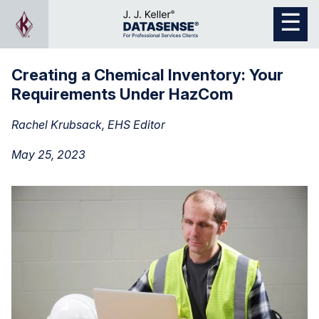
Creating a Chemical Inventory: Your
Requirements Under HazCom
Rachel Krubsack, EHS Editor
May 25, 2023