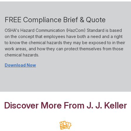
FREE Compliance Brief & Quote
OSHA's Hazard Communication (HazCom) Standard is based
on the concept that employees have both a need and a right
to know the chemical hazards they may be exposed to in their
work areas, and how they can protect themselves from those
chemical hazards.
Download Now
Discover More From J. J. Keller