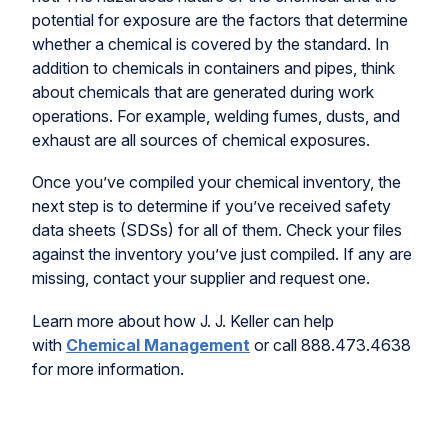
potential for exposure are the factors that determine
whether a chemical is covered by the standard. In
addition to chemicals in containers and pipes, think
about chemicals that are generated during work
operations. For example, welding fumes, dusts, and
exhaust are all sources of chemical exposures.
Once you’ve compiled your chemical inventory, the
next step is to determine if you’ve received safety
data sheets (SDSs) for all of them. Check your files
against the inventory you’ve just compiled. If any are
missing, contact your supplier and request one.
Learn more about how J. J. Keller can help
with
Chemical Management
or call 888.473.4638
for more information.