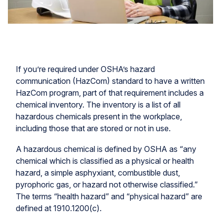
If you’re required under OSHA’s hazard
communication (HazCom) standard to have a written
HazCom program, part of that requirement includes a
chemical inventory. The inventory is a list of all
hazardous chemicals present in the workplace,
including those that are stored or not in use.
A hazardous chemical is defined by OSHA as “any
chemical which is classified as a physical or health
hazard, a simple asphyxiant, combustible dust,
pyrophoric gas, or hazard not otherwise classified.”
The terms “health hazard” and “physical hazard” are
defined at 1910.1200(c).