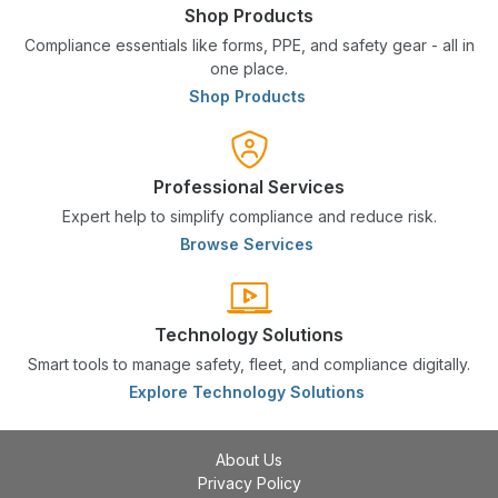
Shop Products
Compliance essentials like forms, PPE, and safety gear - all in
one place.
Shop Products
Professional Services
Expert help to simplify compliance and reduce risk.
Browse Services
Technology Solutions
Smart tools to manage safety, fleet, and compliance digitally.
Explore Technology Solutions
About Us
Privacy Policy