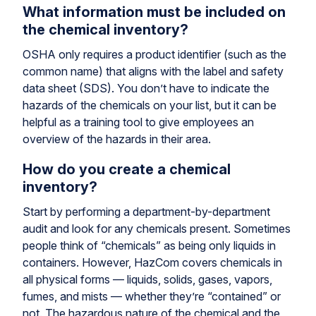
What information must be included on
the chemical inventory?
OSHA only requires a product identifier (such as the
common name) that aligns with the label and safety
data sheet (SDS). You don’t have to indicate the
hazards of the chemicals on your list, but it can be
helpful as a training tool to give employees an
overview of the hazards in their area.
How do you create a chemical
inventory?
Start by performing a department-by-department
audit and look for any chemicals present. Sometimes
people think of “chemicals” as being only liquids in
containers. However, HazCom covers chemicals in
all physical forms — liquids, solids, gases, vapors,
fumes, and mists — whether they’re “contained” or
not. The hazardous nature of the chemical and the