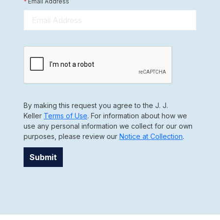
*
Email Address
By making this request you agree to the J. J.
Keller
Terms of Use
. For information about how we
use any personal information we collect for our own
purposes, please review our
Notice at Collection
.
Submit