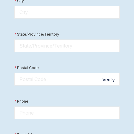
*
City
*
State/Province/Territory
*
Postal Code
Verify
*
Phone