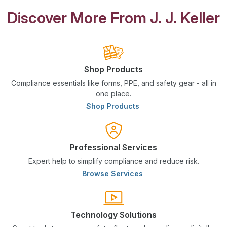
Discover More From J. J. Keller
Shop Products
Compliance essentials like forms, PPE, and safety gear - all in
one place.
Shop Products
Professional Services
Expert help to simplify compliance and reduce risk.
Browse Services
Technology Solutions