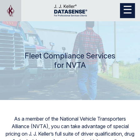
Fleet Compliance Services
for NVTA
As a member of the National Vehicle Transporters
Alliance (NVTA), you can take advantage of special
pricing on J. J. Keller’s full suite of driver qualification, drug