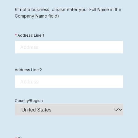
(If not a business, please enter your Full Name in the
Company Name field)
*
Address Line 1
Address Line 2
Country/Region