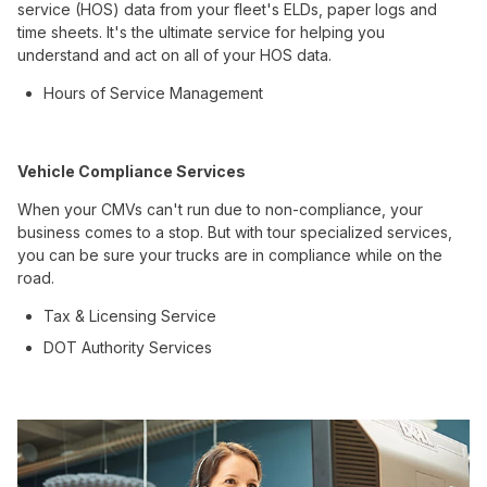
service (HOS) data from your fleet's ELDs, paper logs and
time sheets. It's the ultimate service for helping you
understand and act on all of your HOS data.
Hours of Service Management
Vehicle Compliance Services
When your CMVs can't run due to non-compliance, your
business comes to a stop. But with tour specialized services,
you can be sure your trucks are in compliance while on the
road.
Tax & Licensing Service
DOT Authority Services