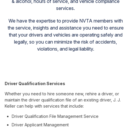
& alcohol, hours of service, and vehicle compliance
services.
We have the expertise to provide NVTA members with
the service, insights and assistance you need to ensure
that your drivers and vehicles are operating safely and
legally, so you can minimize the risk of accidents,
violations, and legal liability.
Driver Qualification Services
Whether you need to hire someone new, rehire a driver, or
maintain the driver qualification file of an existing driver, J. J.
Keller can help with services that include:
Driver Qualification File Management Service
Driver Applicant Management