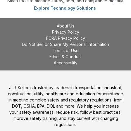
Smart tools to manage safety, fleet, and compliance digitally.
Explore Technology Solutions
About Us
Privacy Policy
FCRA Privacy Policy
Do Not Sell or Share My Personal Information
Terms of Use
Ethics & Conduct
Accessibility
J. J. Keller is trusted by leaders in transportation, industrial,
construction, utility, healthcare and education for assistance
in meeting complex safety and regulatory regulations, from
DOT, OSHA, EPA, DOL and more. We help you increase
your safety awareness, reduce risk, follow best practices,
improve safety training, and stay current with changing
regulations.