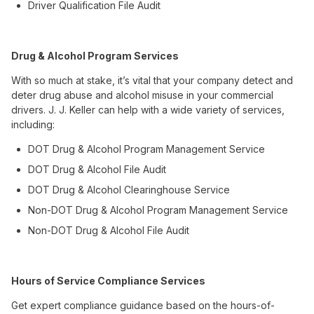
Driver Qualification File Audit
Drug & Alcohol Program Services
With so much at stake, it’s vital that your company detect and
deter drug abuse and alcohol misuse in your commercial
drivers. J. J. Keller can help with a wide variety of services,
including:
DOT Drug & Alcohol Program Management Service
DOT Drug & Alcohol File Audit
DOT Drug & Alcohol Clearinghouse Service
Non-DOT Drug & Alcohol Program Management Service
Non-DOT Drug & Alcohol File Audit
Hours of Service Compliance Services
Get expert compliance guidance based on the hours-of-