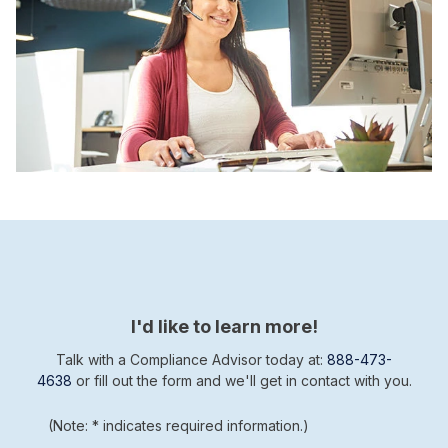
I'd like to learn more!
Talk with a Compliance Advisor today at:
888-473-
4638
or fill out the form and we'll get in contact with you.
(Note: * indicates required information.)