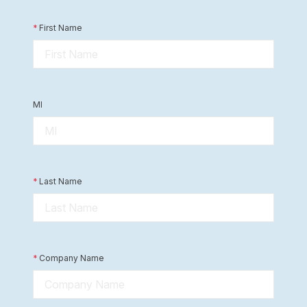
*
First Name
MI
*
Last Name
*
Company Name