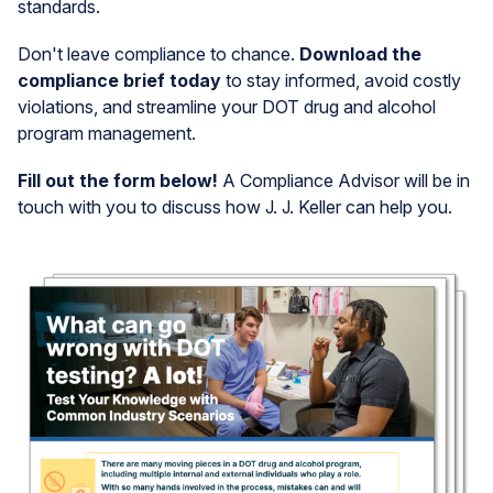
standards.
Don't leave compliance to chance.
Download the
compliance brief today
to stay informed, avoid costly
violations, and streamline your DOT drug and alcohol
program management.
Fill out the form below!
A Compliance Advisor will be in
touch with you to discuss how J. J. Keller can help you.