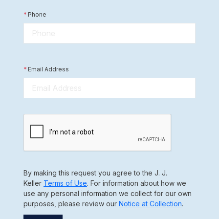
*
Phone
*
Email Address
By making this request you agree to the J. J.
Keller
Terms of Use
. For information about how we
use any personal information we collect for our own
purposes, please review our
Notice at Collection
.