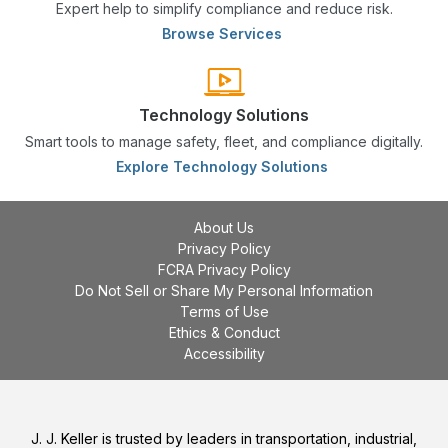
Expert help to simplify compliance and reduce risk.
Browse Services
Technology Solutions
Smart tools to manage safety, fleet, and compliance digitally.
Explore Technology Solutions
About Us
Privacy Policy
FCRA Privacy Policy
Do Not Sell or Share My Personal Information
Terms of Use
Ethics & Conduct
Accessibility
J. J. Keller is trusted by leaders in transportation, industrial,