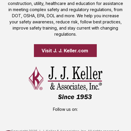
construction, utility, healthcare and education for assistance
in meeting complex safety and regulatory regulations, from
DOT, OSHA, EPA, DOL and more. We help you increase
your safety awareness, reduce risk, follow best practices,
improve safety training, and stay current with changing
regulations.
Visit J. J. Keller.com 
Follow us on: