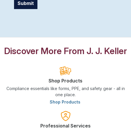
Submit
Discover More From J. J. Keller
Shop Products
Compliance essentials like forms, PPE, and safety gear - all in
one place.
Shop Products
Professional Services