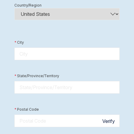
Country/Region
*
City
*
State/Province/Territory
*
Postal Code
Verify