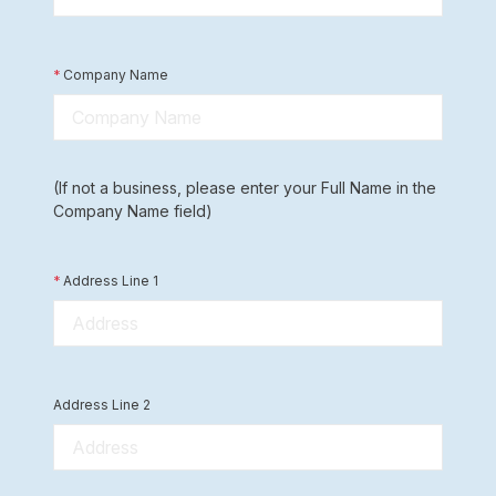
*
Company Name
(If not a business, please enter your Full Name in the
Company Name field)
*
Address Line 1
Address Line 2