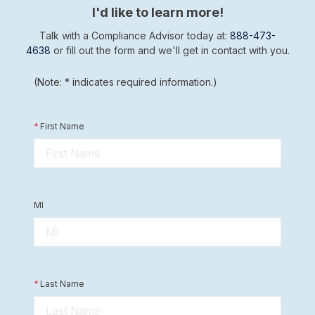
I'd like to learn more!
Talk with a Compliance Advisor today at:
888-473-
4638
or fill out the form and we'll get in contact with you.
(Note: * indicates required information.)
*
First Name
MI
*
Last Name