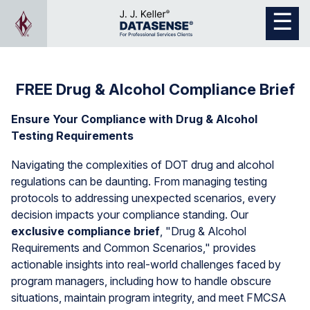
FREE Drug & Alcohol Compliance Brief
Ensure Your Compliance with Drug & Alcohol
Testing Requirements
Navigating the complexities of DOT drug and alcohol
regulations can be daunting. From managing testing
protocols to addressing unexpected scenarios, every
decision impacts your compliance standing. Our
exclusive compliance brief
, "Drug & Alcohol
Requirements and Common Scenarios," provides
actionable insights into real-world challenges faced by
program managers, including how to handle obscure
situations, maintain program integrity, and meet FMCSA