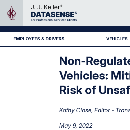
EMPLOYEES & DRIVERS
VEHICLES
Non-Regulate
Vehicles: Mit
Risk of Unsaf
Kathy Close, Editor - Tran
May 9, 2022