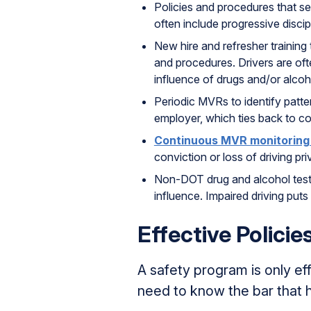
Policies and procedures that se
often include progressive discip
New hire and refresher trainin
and procedures. Drivers are oft
influence of drugs and/or alcoh
Periodic MVRs to identify patt
employer, which ties back to co
Continuous MVR monitoring
conviction or loss of driving priv
Non-DOT drug and alcohol testin
influence. Impaired driving puts 
Effective Policie
A safety program is only e
need to know the bar that h