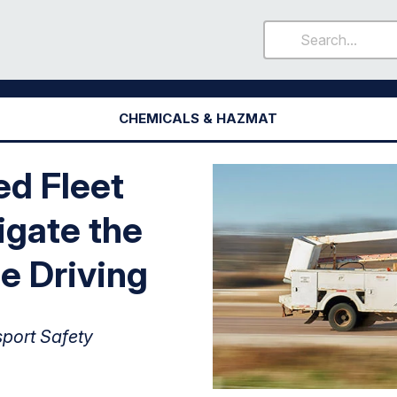
CHEMICALS & HAZMAT
d Fleet
igate the
e Driving
sport Safety