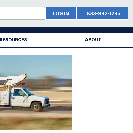
LOG IN
833-982-1236
RESOURCES
ABOUT