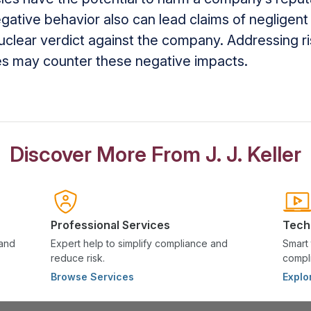
gative behavior also can lead claims of negligent 
nuclear verdict against the company. Addressing ri
ces may counter these negative impacts.
Discover More From J. J. Keller
Professional Services
Tech
 and
Expert help to simplify compliance and
Smart 
reduce risk.
compli
Browse Services
Explo