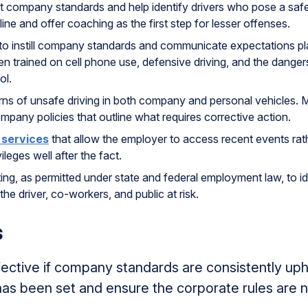
t company standards and help identify drivers who pose a safe
line and offer coaching as the first step for lesser offenses.
g to instill company standards and communicate expectations pl
en trained on cell phone use, defensive driving, and the dangers
ol.
erns of unsafe driving in both company and personal vehicles.
mpany policies that outline what requires corrective action.
 services
that allow the employer to access recent events rathe
ileges well after the fact.
g, as permitted under state and federal employment law, to id
the driver, co-workers, and public at risk.
s
ffective if company standards are consistently u
as been set and ensure the corporate rules are n