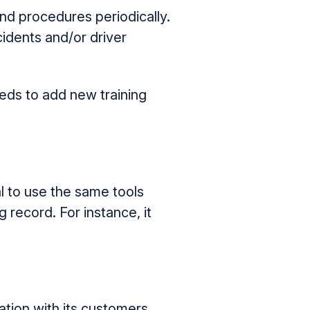
nd procedures periodically.
idents and/or driver
eeds to add new training
l to use the same tools
 record. For instance, it
tion with its customers,