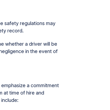
te safety regulations may
ety record.
 whether a driver will be
negligence in the event of
 emphasize a commitment
m at time of hire and
 include: