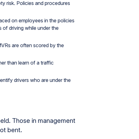
ty risk. Policies and procedures
aced on employees in the policies
 of driving while under the
 MVRs are often scored by the
r than learn of a traffic
entify drivers who are under the
pheld. Those in management
ot bent.