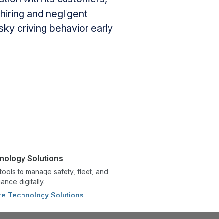
hiring and negligent
sky driving behavior early
nology Solutions
tools to manage safety, fleet, and
ance digitally.
re Technology Solutions