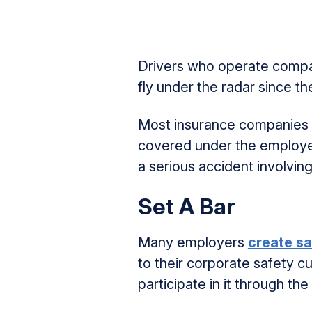
Drivers who operate company
fly under the radar since t
Most insurance companies r
covered under the employer’
a serious accident involvin
Set A Bar
Many employers
create sa
to their corporate safety c
participate in it through th