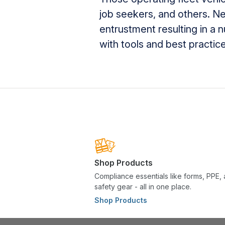
job seekers, and others. Ne
entrustment resulting in a 
with tools and best practi
Shop Products
Compliance essentials like forms, PPE,
safety gear - all in one place.
Shop Products