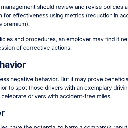
d management should review and revise policies a
for effectiveness using metrics (reduction in acc
ce premium).
licies and procedures, an employer may find it n
ssion of corrective actions.
havior
ss negative behavior. But it may prove beneficia
ior to spot those drivers with an exemplary driving
 celebrate drivers with accident-free miles.
r
les have the potential to harm a company’s reputa