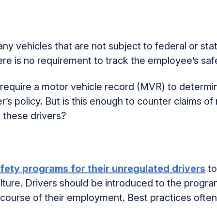
 vehicles that are not subject to federal or sta
here is no requirement to track the employee’s saf
equire a motor vehicle record (MVR) to determine
s policy. But is this enough to counter claims of 
g these drivers?
fety programs for their unregulated drivers
to
ulture. Drivers should be introduced to the progra
e course of their employment. Best practices often