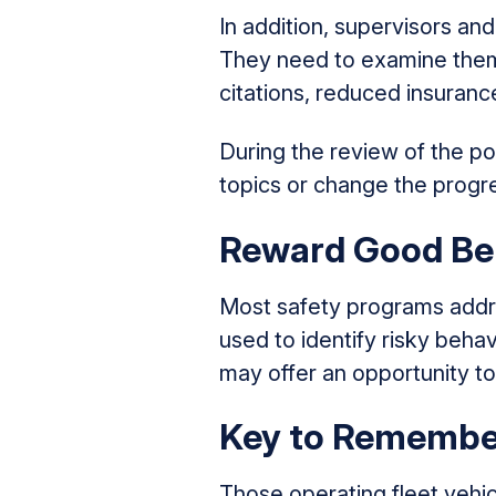
In addition, supervisors an
They need to examine them 
citations, reduced insuran
During the review of the po
topics or change the progre
Reward Good Be
Most safety programs addre
used to identify risky behav
may offer an opportunity to
Key to Remembe
Those operating fleet vehic