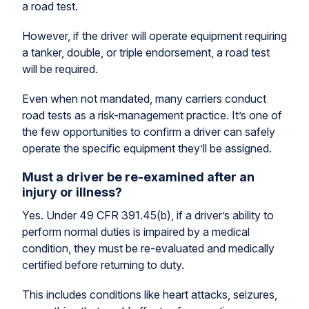
a road test.
However, if the driver will operate equipment requiring
a tanker, double, or triple endorsement, a road test
will be required.
Even when not mandated, many carriers conduct
road tests as a risk-management practice. It’s one of
the few opportunities to confirm a driver can safely
operate the specific equipment they’ll be assigned.
Must a driver be re-examined after an
injury or illness?
Yes. Under 49 CFR 391.45(b), if a driver’s ability to
perform normal duties is impaired by a medical
condition, they must be re-evaluated and medically
certified before returning to duty.
This includes conditions like heart attacks, seizures,