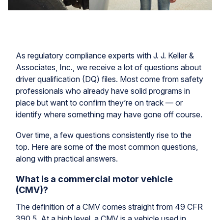
As regulatory compliance experts with J. J. Keller &
Associates, Inc., we receive a lot of questions about
driver qualification (DQ) files. Most come from safety
professionals who already have solid programs in
place but want to confirm they’re on track — or
identify where something may have gone off course.
Over time, a few questions consistently rise to the
top. Here are some of the most common questions,
along with practical answers.
What is a commercial motor vehicle
(CMV)?
The definition of a CMV comes straight from 49 CFR
390.5. At a high level, a CMV is a vehicle used in