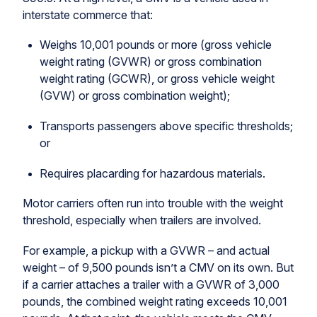
interstate commerce that:
Weighs 10,001 pounds or more (gross vehicle
weight rating (GVWR) or gross combination
weight rating (GCWR), or gross vehicle weight
(GVW) or gross combination weight);
Transports passengers above specific thresholds;
or
Requires placarding for hazardous materials.
Motor carriers often run into trouble with the weight
threshold, especially when trailers are involved.
For example, a pickup with a GVWR – and actual
weight – of 9,500 pounds isn’t a CMV on its own. But
if a carrier attaches a trailer with a GVWR of 3,000
pounds, the combined weight rating exceeds 10,001