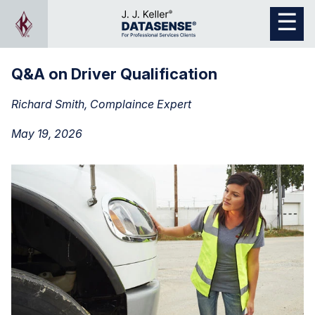
Q&A on Driver Qualification
Richard Smith, Complaince Expert
May 19, 2026