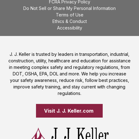
FCRA Privacy Policy
Do Not Sell or Share My Personal Information
Terms of Use
Ethics & Conduct
Accessibility
J. J. Keller is trusted by leaders in transportation, industrial,
construction, utility, healthcare and education for assistance
in meeting complex safety and regulatory regulations, from
DOT, OSHA, EPA, DOL and more. We help you increase
your safety awareness, reduce risk, follow best practices,
improve safety training, and stay current with changing
regulations.
Visit J. J. Keller.com 