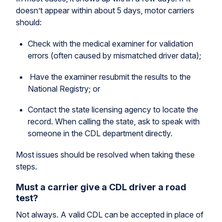
doesn’t appear within about 5 days, motor carriers
should:
Check with the medical examiner for validation
errors (often caused by mismatched driver data);
Have the examiner resubmit the results to the
National Registry; or
Contact the state licensing agency to locate the
record. When calling the state, ask to speak with
someone in the CDL department directly.
Most issues should be resolved when taking these
steps.
Must a carrier give a CDL driver a road
test?
Not always. A valid CDL can be accepted in place of