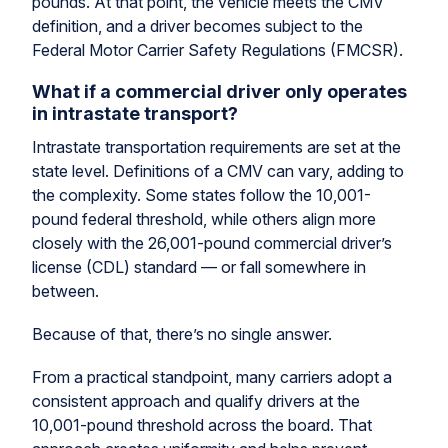
pounds. At that point, the vehicle meets the CMV
definition, and a driver becomes subject to the
Federal Motor Carrier Safety Regulations (FMCSR).
What if a commercial driver only operates
in intrastate transport?
Intrastate transportation requirements are set at the
state level. Definitions of a CMV can vary, adding to
the complexity. Some states follow the 10,001-
pound federal threshold, while others align more
closely with the 26,001-pound commercial driver’s
license (CDL) standard — or fall somewhere in
between.
Because of that, there’s no single answer.
From a practical standpoint, many carriers adopt a
consistent approach and qualify drivers at the
10,001-pound threshold across the board. That