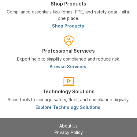
Shop Products
Compliance essentials like forms, PPE, and safety gear - all in
one place.
Shop Products
Professional Services
Expert help to simplify compliance and reduce risk.
Browse Services
Technology Solutions
Smart tools to manage safety, fleet, and compliance digitally.
Explore Technology Solutions
About Us
Privacy Policy