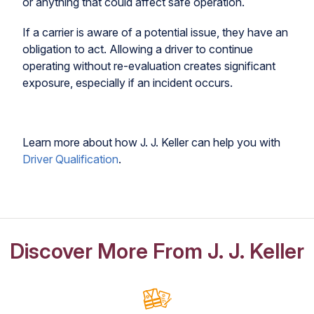
or anything that could affect safe operation.
If a carrier is aware of a potential issue, they have an
obligation to act. Allowing a driver to continue
operating without re-evaluation creates significant
exposure, especially if an incident occurs.
Learn more about how J. J. Keller can help you with
Driver Qualification
.
Discover More From J. J. Keller