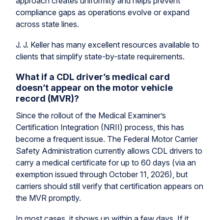
approach creates uniformity and helps prevent
compliance gaps as operations evolve or expand
across state lines.
J. J. Keller has many excellent resources available to
clients that simplify state-by-state requirements.
What if a CDL driver’s medical card
doesn’t appear on the motor vehicle
record (MVR)?
Since the rollout of the Medical Examiner’s
Certification Integration (NRII) process, this has
become a frequent issue. The Federal Motor Carrier
Safety Administration currently allows CDL drivers to
carry a medical certificate for up to 60 days (via an
exemption issued through October 11, 2026), but
carriers should still verify that certification appears on
the MVR promptly.
In most cases, it shows up within a few days. If it