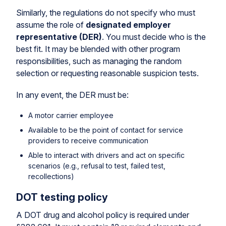
Similarly, the regulations do not specify who must
assume the role of
designated employer
representative (DER)
. You must decide who is the
best fit. It may be blended with other program
responsibilities, such as managing the random
selection or requesting reasonable suspicion tests.
In any event, the DER must be:
A motor carrier employee
Available to be the point of contact for service
providers to receive communication
Able to interact with drivers and act on specific
scenarios (e.g., refusal to test, failed test,
recollections)
DOT testing policy
A DOT drug and alcohol policy is required under