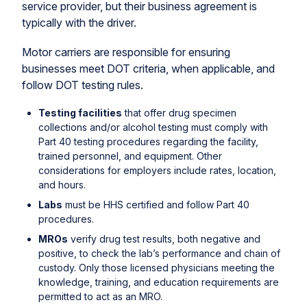
service provider, but their business agreement is
typically with the driver.
Motor carriers are responsible for ensuring
businesses meet DOT criteria, when applicable, and
follow DOT testing rules.
Testing facilities
that offer drug specimen
collections and/or alcohol testing must comply with
Part 40 testing procedures regarding the facility,
trained personnel, and equipment. Other
considerations for employers include rates, location,
and hours.
Labs
must be HHS certified and follow Part 40
procedures.
MROs
verify drug test results, both negative and
positive, to check the lab’s performance and chain of
custody. Only those licensed physicians meeting the
knowledge, training, and education requirements are
permitted to act as an MRO.