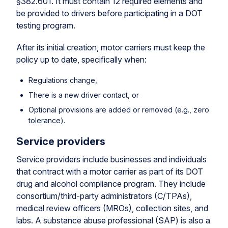
§382.601. It must contain 12 required elements and
be provided to drivers before participating in a DOT
testing program.
After its initial creation, motor carriers must keep the
policy up to date, specifically when:
Regulations change,
There is a new driver contact, or
Optional provisions are added or removed (e.g., zero
tolerance).
Service providers
Service providers include businesses and individuals
that contract with a motor carrier as part of its DOT
drug and alcohol compliance program. They include
consortium/third-party administrators (C/TPAs),
medical review officers (MROs), collection sites, and
labs. A substance abuse professional (SAP) is also a