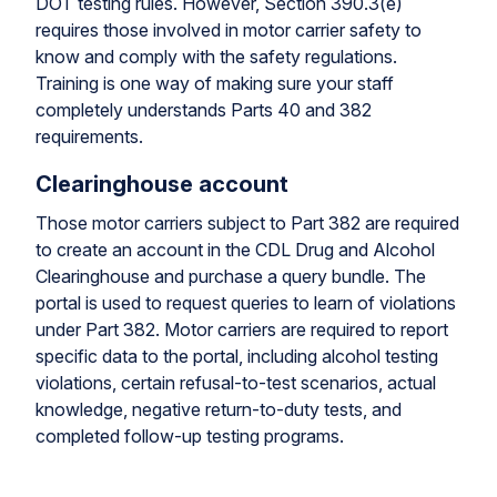
DOT testing rules. However, Section 390.3(e)
requires those involved in motor carrier safety to
know and comply with the safety regulations.
Training is one way of making sure your staff
completely understands Parts 40 and 382
requirements.
Clearinghouse account
Those motor carriers subject to Part 382 are required
to create an account in the CDL Drug and Alcohol
Clearinghouse and purchase a query bundle. The
portal is used to request queries to learn of violations
under Part 382. Motor carriers are required to report
specific data to the portal, including alcohol testing
violations, certain refusal-to-test scenarios, actual
knowledge, negative return-to-duty tests, and
completed follow-up testing programs.