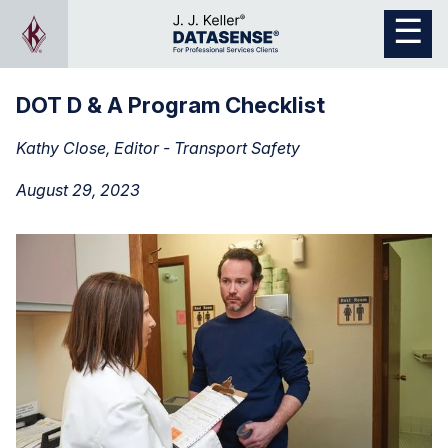
DOT D & A Program Checklist
Kathy Close, Editor - Transport Safety
August 29, 2023