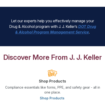
Let our experts help you effectively manage your
Drug & Alcohol program with J. J. Keller’s
DOT Drug
& Alcohol Program Management Service
.
Discover More From J. J. Keller
Shop Products
Compliance essentials like forms, PPE, and safety gear - all in
one place.
Shop Products