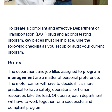
To create a compliant and effective Department of
Transportation (DOT) drug and alcohol testing
program, key pieces must be in place. Use the
following checklist as you set up or audit your current
program.
Roles
The department and job titles assigned to
program
management
are a matter of personal preference.
The motor carrier will have to decide if it is more
practical to have safety, operations, or human
resources take the lead. Of course, each department
will have to work together for a successful and
compliant program.