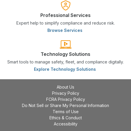
Professional Services
Expert help to simplify compliance and reduce risk.
Browse Services
Technology Solutions
Smart tools to manage safety, fleet, and compliance digitally.
Explore Technology Solutions
About Us
Privacy Policy
FCRA Privacy Policy
Do Not Sell or Share My Personal Information
Terms of Use
Ethics & Conduct
Accessibility