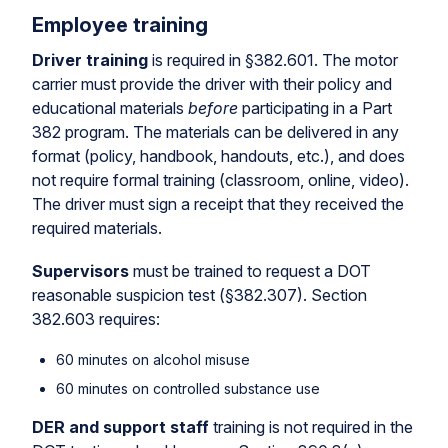
Employee training
Driver training
is required in §382.601. The motor
carrier must provide the driver with their policy and
educational materials
before
participating in a Part
382 program. The materials can be delivered in any
format (policy, handbook, handouts, etc.), and does
not require formal training (classroom, online, video).
The driver must sign a receipt that they received the
required materials.
Supervisors
must be trained to request a DOT
reasonable suspicion test (§382.307). Section
382.603 requires:
60 minutes on alcohol misuse
60 minutes on controlled substance use
DER and support staff
training is not required in the