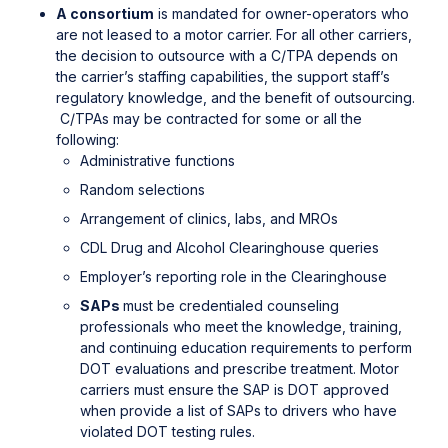
A consortium
is mandated for owner-operators who
are not leased to a motor carrier. For all other carriers,
the decision to outsource with a C/TPA depends on
the carrier’s staffing capabilities, the support staff’s
regulatory knowledge, and the benefit of outsourcing.
C/TPAs may be contracted for some or all the
following:
Administrative functions
Random selections
Arrangement of clinics, labs, and MROs
CDL Drug and Alcohol Clearinghouse queries
Employer’s reporting role in the Clearinghouse
SAPs
must be credentialed counseling
professionals who meet the knowledge, training,
and continuing education requirements to perform
DOT evaluations and prescribe treatment. Motor
carriers must ensure the SAP is DOT approved
when provide a list of SAPs to drivers who have
violated DOT testing rules.