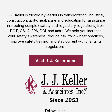
J. J. Keller is trusted by leaders in transportation, industrial,
construction, utility, healthcare and education for assistance
in meeting complex safety and regulatory regulations, from
DOT, OSHA, EPA, DOL and more. We help you increase
your safety awareness, reduce risk, follow best practices,
improve safety training, and stay current with changing
regulations.
Visit J. J. Keller.com 
Follow us on: